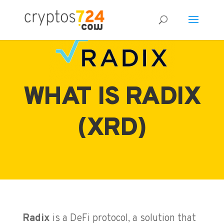
WHAT IS RADIX
(XRD)
Radix
is a DeFi protocol, a solution that