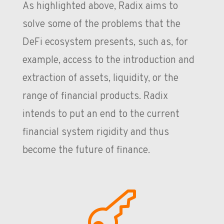
As highlighted above, Radix aims to
solve some of the problems that the
DeFi ecosystem presents, such as, for
example, access to the introduction and
extraction of assets, liquidity, or the
range of financial products. Radix
intends to put an end to the current
financial system rigidity and thus
become the future of finance.
