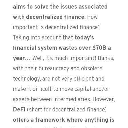
aims to solve the issues associated
with decentralized finance.
How
important is decentralized finance?
Taking into account that
today’s
financial system wastes over $70B a
year…
Well, it’s much important! Banks,
with their bureaucracy and obsolete
technology, are not very efficient and
make it difficult to move capital and/or
assets between intermediaries. However,
DeFi
(short for decentralized finance)
offers a framework where anything is