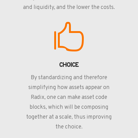
and liquidity, and the lower the costs.

CHOICE
By standardizing and therefore
simplifying how assets appear on
Radix, one can make asset code
blocks, which will be composing
together at a scale, thus improving
the choice.