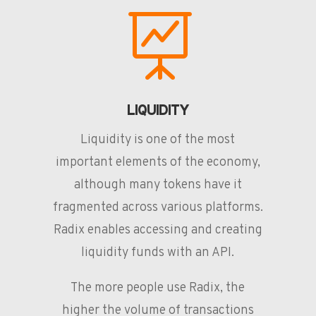

LIQUIDITY
Liquidity is one of the most
important elements of the economy,
although many tokens have it
fragmented across various platforms.
Radix enables accessing and creating
liquidity funds with an API.
The more people use Radix, the
higher the volume of transactions