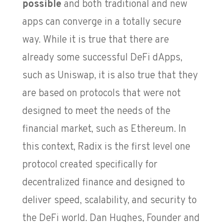
possible
and both traditional and new
apps can converge in a totally secure
way. While it is true that there are
already some successful DeFi dApps,
such as Uniswap, it is also true that they
are based on protocols that were not
designed to meet the needs of the
financial market, such as Ethereum. In
this context, Radix is the first level one
protocol created specifically for
decentralized finance and designed to
deliver speed, scalability, and security to
the DeFi world. Dan Hughes, Founder and