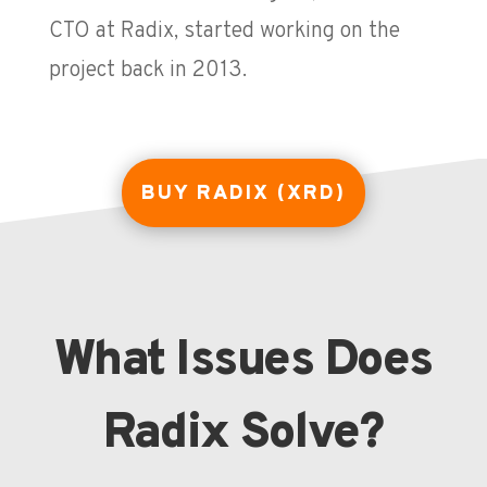
CTO at Radix, started working on the
project back in 2013.
BUY RADIX (XRD)
What Issues Does
Radix Solve?