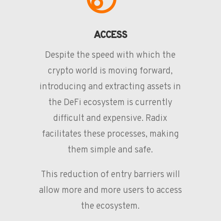
ACCESS
Despite the speed with which the
crypto world is moving forward,
introducing and extracting assets in
the DeFi ecosystem is currently
difficult and expensive. Radix
facilitates these processes, making
them simple and safe.
This reduction of entry barriers will
allow more and more users to access
the ecosystem.