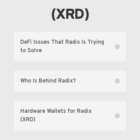
(XRD)
DeFi Issues That Radix Is Trying
to Solve
Who Is Behind Radix?
Hardware Wallets for Radix
(XRD)