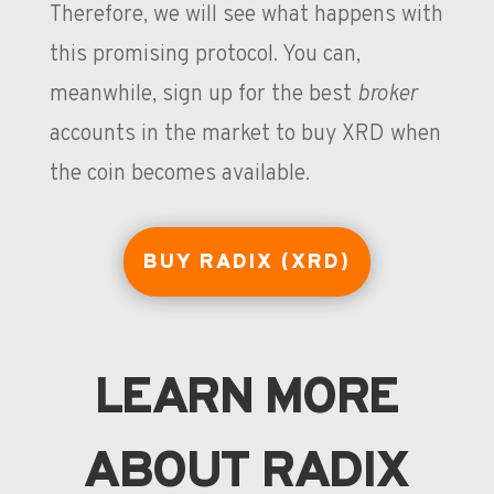
Therefore, we will see what happens with
this promising protocol. You can,
meanwhile, sign up for the best
broker
accounts in the market to buy XRD when
the coin becomes available.
BUY RADIX (XRD)
LEARN MORE
ABOUT RADIX