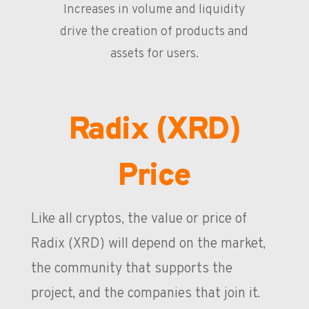
Increases in volume and liquidity
drive the creation of products and
assets for users.
Radix (XRD)
Price
Like all cryptos, the value or price of
Radix (XRD) will depend on the market,
the community that supports the
project, and the companies that join it.