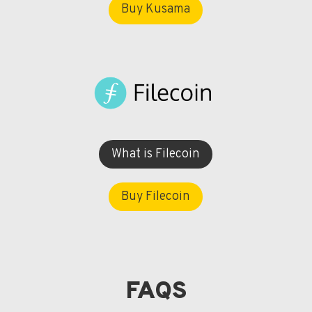
Buy Kusama
What is Filecoin
Buy Filecoin
FAQS