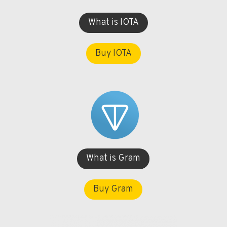
What is IOTA
Buy IOTA
What is Gram
Buy Gram