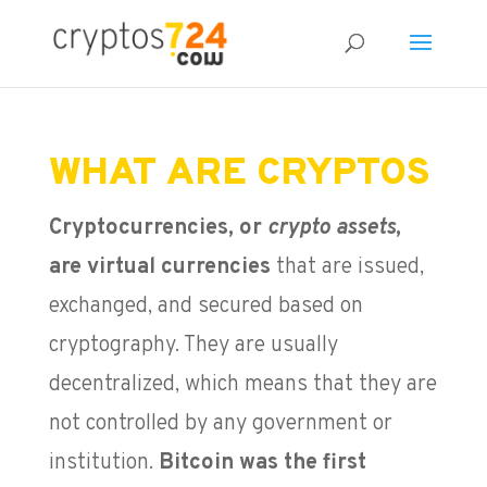
WHAT ARE CRYPTOS
Cryptocurrencies, or
crypto assets
,
are virtual currencies
that are issued,
exchanged, and secured based on
cryptography. They are usually
decentralized, which means that they are
not controlled by any government or
institution.
Bitcoin was the first