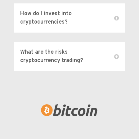
How do I invest into
cryptocurrencies?
What are the risks
cryptocurrency trading?