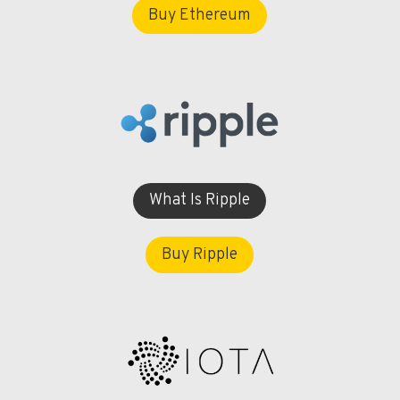
Buy Ethereum
What Is Ripple
Buy Ripple