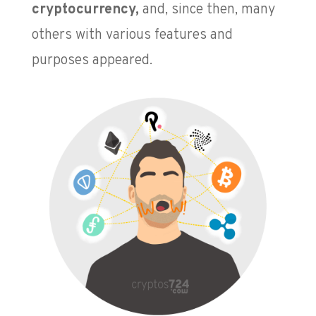
cryptocurrency,
and, since then, many
others with various features and
purposes appeared.