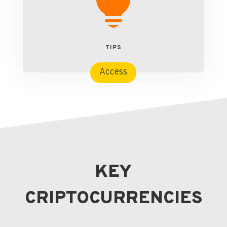

TIPS
Access
KEY
CRIPTOCURRENCIES