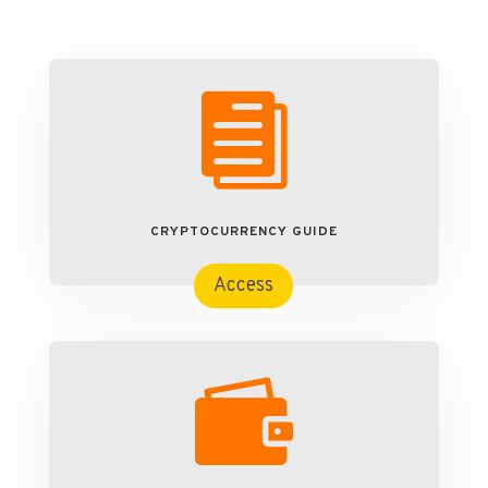

CRYPTOCURRENCY GUIDE
Access
