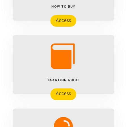
HOW TO BUY
Access

TAXATION GUIDE
Access