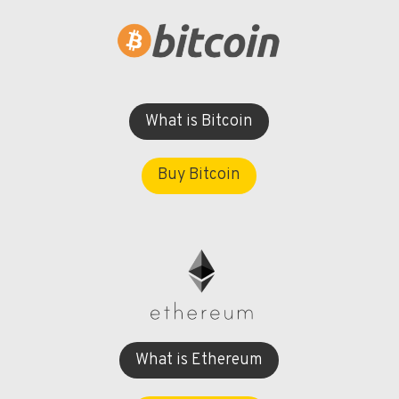
What is Bitcoin
Buy Bitcoin
What is Ethereum