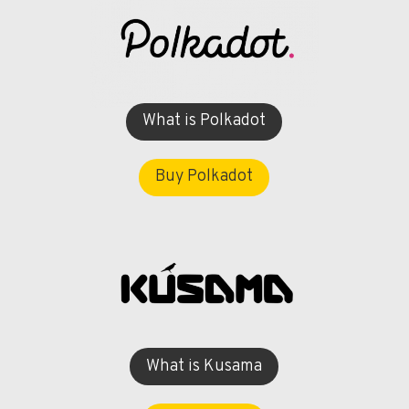
What is Polkadot
Buy Polkadot
What is Kusama