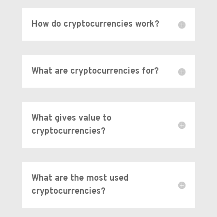
How do cryptocurrencies work?
What are cryptocurrencies for?
What gives value to
cryptocurrencies?
What are the most used
cryptocurrencies?