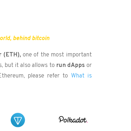
rld, behind bitcoin
r (ETH),
one of the most important
, but it also allows to
run dApps
or
Ethereum, please refer to
What is