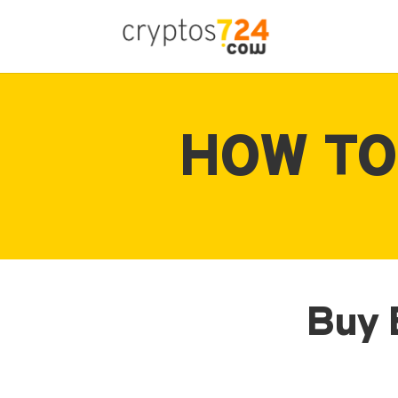
HOW TO
Buy E