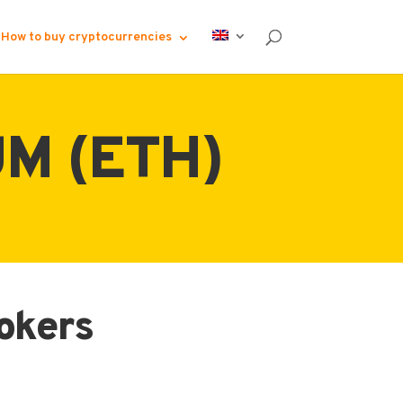
How to buy cryptocurrencies
M (ETH)
rokers