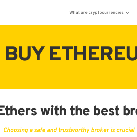
What are cryptocurrencies
 BUY ETHEREU
thers with the best b
Choosing a safe and trustworthy broker is crucial