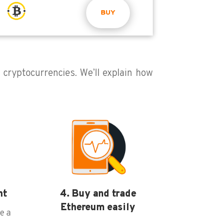
BUY
g cryptocurrencies. We’ll explain how
nt
4. Buy and trade
Ethereum easily
e a