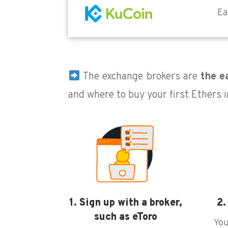
Ea
The exchange brokers are
the ea
and where to buy your first Ethers in
1. Sign up with a broker,
2.
such as eToro
You