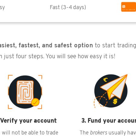
sy
Fast (3-4 days)
siest, fastest, and safest option
to start tradin
 just four steps. You will see how easy it is!
 Verify your account
3. Fund your accou
 will not be able to trade
The
brokers
usually hav