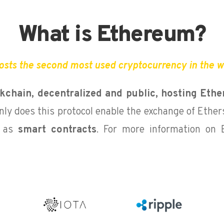
What is Ethereum?
osts the second most used cryptocurrency in the wo
ckchain,
decentralized and public, hosting Ethe
nly does this protocol enable the exchange of Ethers
l as
smart contracts
. For more information on 