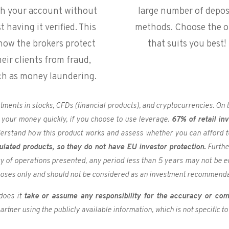
th your account without
large number of depos
st having it verified. This
methods. Choose the 
 how the brokers protect
that suits you best!
heir clients from fraud,
ch as money laundering
.
estments in stocks, CFDs (financial products), and cryptocurrencies. O
 your money quickly, if you choose to use leverage.
67% of retail in
derstand how this product works and assess whether you can afford to 
ulated products, so they do not have EU investor protection.
Furthe
ory of operations presented, any period less than 5 years may not be e
poses only and should not be considered as an investment recommenda
does it
take or assume any responsibility for the accuracy or com
rtner using the publicly available information, which is not specific to