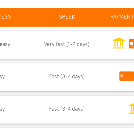
CESS
SPEED
PAYMENT
 easy
Very fast (1-2 days)
sy
Fast (3-4 days)
sy
Fast (3-4 days)