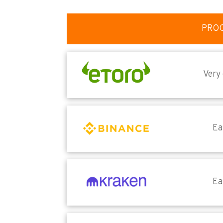
PRO
Very
Ea
Ea