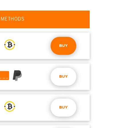
 METHODS
BUY
BUY
BUY