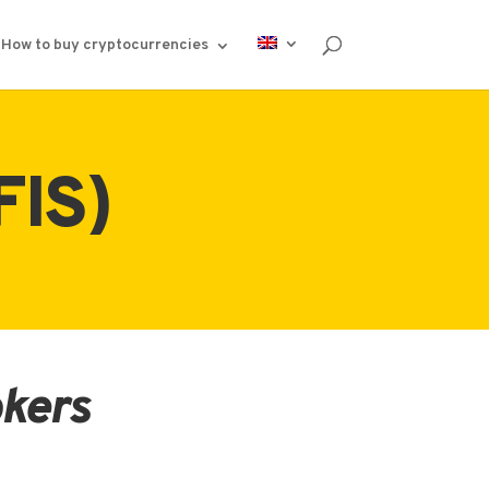
How to buy cryptocurrencies
FIS)
okers