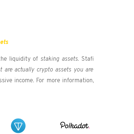
sets
the liquidity of
staking assets.
Stafi
t are actually crypto assets you are
ssive income. For more information,