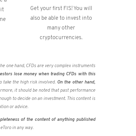
e a
Get your first FIS! You will
it
also be able to invest into
one
many other
cryptocurrencies.
n the one hand, CFDs are very complex instruments
vestors lose money when trading CFDs with this
take the high risk involved.
On the other hand,
rmore, it should be noted that past performance
nough to decide on an investment. This content is
tion or advice.
pleteness of the content of anything published
 eToro in any way.