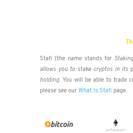
The
Stafi (the name stands for
Stakin
allows you to
stake
cryptos in its
p
holding.
You will be able to trade 
please see our
What Is Stafi
page.