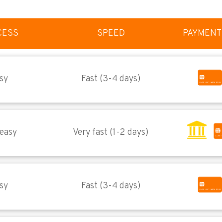
CESS
SPEED
PAYMENT
sy
Fast (3-4 days)
 easy
Very fast (1-2 days)
sy
Fast (3-4 days)