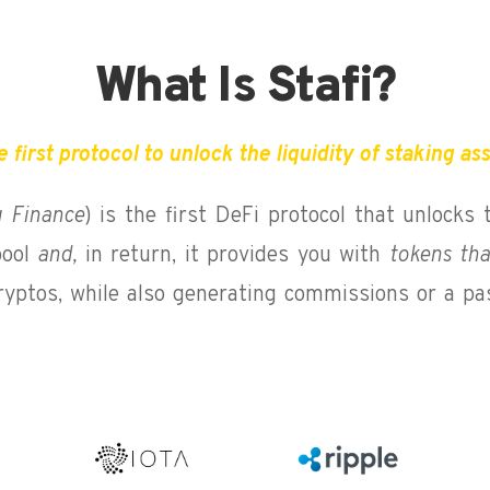
What Is Stafi?
 first protocol to unlock the liquidity of staking as
g Finance
) is the first DeFi protocol that unlocks 
ool
and,
in return, it provides you with
tokens tha
cryptos, while also generating commissions or a pa