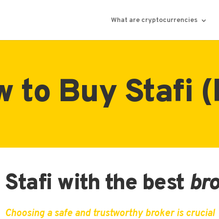
What are cryptocurrencies
 to Buy Stafi (
Stafi with the best
br
Choosing a safe and trustworthy broker is crucial