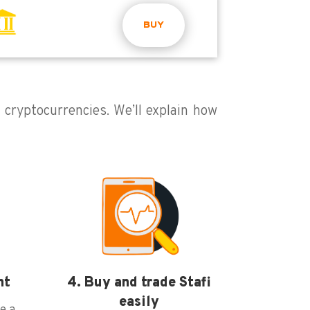
BUY
g cryptocurrencies. We’ll explain how
nt
4. Buy and trade Stafi
easily