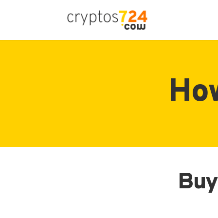
How
Buy 