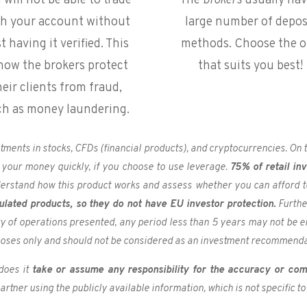
 will not be able to trade
The
brokers
usually hav
th your account without
large number of depos
st having it verified. This
methods. Choose the 
 how the brokers protect
that suits you best!
heir clients from fraud,
ch as money laundering.
estments in stocks, CFDs (financial products), and cryptocurrencies. O
 your money quickly, if you choose to use leverage.
75% of retail in
derstand how this product works and assess whether you can afford to 
ulated products, so they do not have EU investor protection.
Furthe
ory of operations presented, any period less than 5 years may not be e
poses only and should not be considered as an investment recommenda
does it
take or assume any responsibility for the accuracy or com
rtner using the publicly available information, which is not specific to