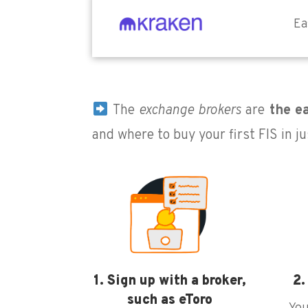
Ea
The
exchange brokers
are
the ea
and where to buy your first FIS in ju
1. Sign up with a broker,
2.
such as eToro