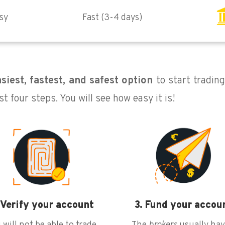
sy
Fast (3-4 days)
siest, fastest, and safest option
to start tradin
st four steps. You will see how easy it is!
 Verify your account
3. Fund your accou