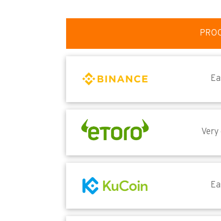
PRO
Ea
Very
Ea