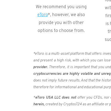
You
We recommend you using
wi
eToro
*, however, we also
fir
provide you with other
is
options to choose from.
t
su
*eToro is a multi-asset platform that offers inv
and present a high risk, with which you can lose
provider.
Therefore, it is important that you un
cryptocurrencies are highly volatile and unreg
does not imply future results. And that the hist
therefore for informational and educational pur
*
e
Toro USA LLC does not
offer you CFDs, nor 
herein,
created by Cryptos724 as an affiliate or pa